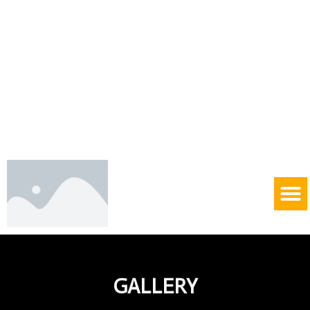
NOTICE
on open for 2023-24
+91 8059075925 / 9992296777
Principalgsssbhurawas@gmail.com
GALLERY